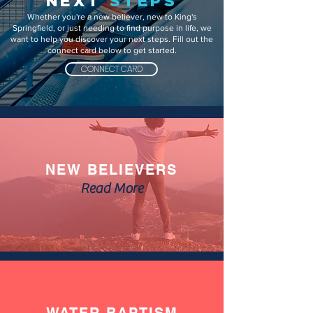
NEXT
STEPS
Whether you're a new believer, new to King's
Springfield, or just needing to find purpose in life, we
want to help you discover your next steps. Fill out the
connect card below to get started.
CONNECT CARD
NEW BELIEVERS
Read More