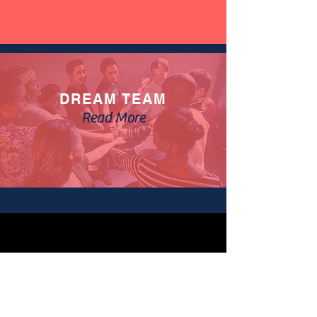
DREAM TEAM
Read More