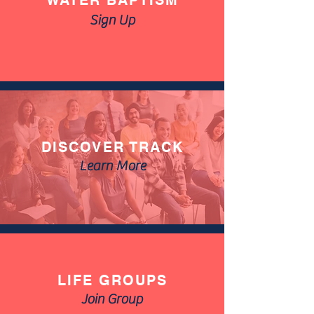
WATER BAPTISM
Sign Up
DISCOVER TRACK
Learn More
LIFE GROUPS
Join Group