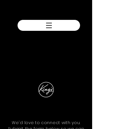
We'd love to connect with you.
Submit the form below so we can