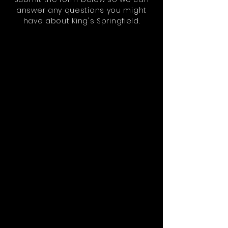
answer any questions you might
have about King's Springfield.