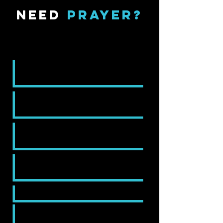
NEED
PRAYER?
Get in Touch